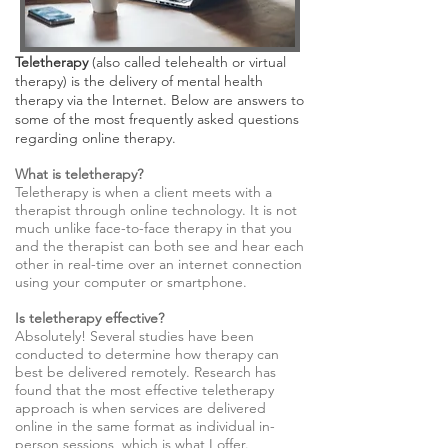
Teletherapy
(also called telehealth or virtual
therapy) is the delivery of mental health
therapy via the Internet. Below are answers to
some of the most frequently asked questions
regarding online therapy.
What is teletherapy?
Teletherapy is when a client meets with a
therapist through online technology. It is not
much unlike face-to-face therapy in that you
and the therapist can both see and hear each
other in real-time over an internet connection
using your computer or smartphone.
Is teletherapy effective?
Absolutely! Several studies have been
conducted to determine how therapy can
best be delivered remotely. Research has
found that the most effective teletherapy
approach is when services are delivered
online in the same format as individual in-
person sessions, which is what I offer.