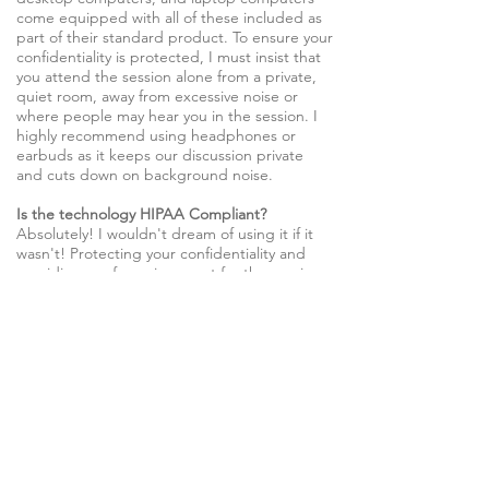
come equipped with all of these included as
part of their standard product. To ensure your
confidentiality is protected, I must insist that
you attend the session alone from a private,
quiet room, away from excessive noise or
where people may hear you in the session. I
highly recommend using headphones or
earbuds as it keeps our discussion private
and cuts down on background noise.
Is the technology HIPAA Compliant?
Absolutely! I wouldn't dream of using it if it
wasn't! Protecting your confidentiality and
providing a safe environment for therapy is
my top priority.
Fees
Therapy with Dr. Eric L. Davis
Dr. Davis is only accepting self-pay clients at this
time. We're happy to provide you with the