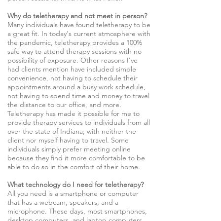
Why do teletherapy and not meet in person?
Many individuals have found teletherapy to be
a great fit. In today's current atmosphere with
the pandemic, teletherapy provides a 100%
safe way to attend therapy sessions with no
possibility of exposure. Other reasons I've
had clients mention have included simple
convenience, not having to schedule their
appointments around a busy work schedule,
not having to spend time and money to travel
the distance to our office, and more.
Teletherapy has made it possible for me to
provide therapy services to individuals from all
over the state of Indiana; with neither the
client nor myself having to travel. Some
individuals simply prefer meeting online
because they find it more comfortable to be
able to do so in the comfort of their home.
What technology do I need for teletherapy?
All you need is a smartphone or computer
that has a webcam, speakers, and a
microphone. These days, most smartphones,
desktop computers, and laptop computers