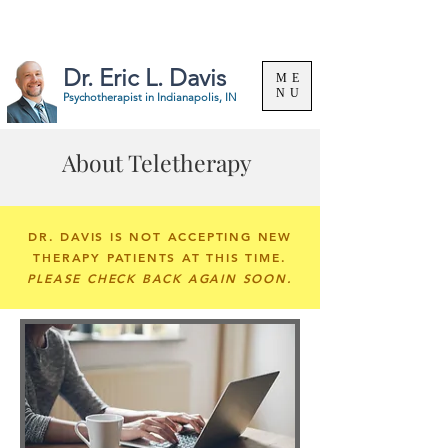
Specializing in the treatment of substance use &
problem gambling. |
(317) 324-8063
Dr. Eric L. Davis
ME
NU
Psychotherapist in
Indianapolis, IN
About Teletherapy
DR. DAVIS IS NOT ACCEPTING NEW
THERAPY PATIENTS AT THIS TIME.
PLEASE CHECK BACK AGAIN SOON.