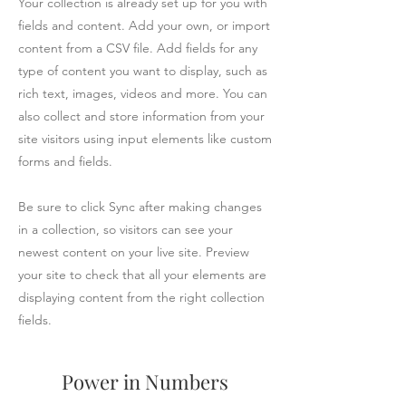
Your collection is already set up for you with
fields and content. Add your own, or import
content from a CSV file. Add fields for any
type of content you want to display, such as
rich text, images, videos and more. You can
also collect and store information from your
site visitors using input elements like custom
forms and fields.
Be sure to click Sync after making changes
in a collection, so visitors can see your
newest content on your live site. Preview
your site to check that all your elements are
displaying content from the right collection
fields.
Power in Numbers