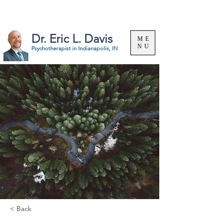
Specializing in the treatment of substance use &
problem gambling. |
(317) 324-8063
Dr. Eric L. Davis
ME
NU
Psychotherapist in
Indianapolis, IN
< Back