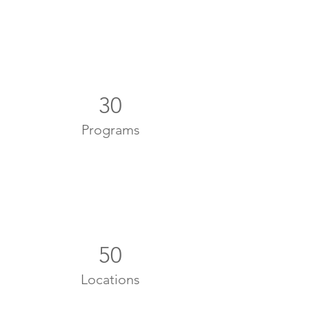
30
Programs
50
Locations