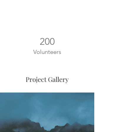
200
Volunteers
Project Gallery