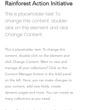
Rainforest Action Initiative
This is placeholder text. To
change this content, double-
click on the element and click
Change Content.
This is placeholder text. To change this
content, double-click on the element and
click Change Content. Want to view and
manage all your collections? Click on the
Content Manager button in the Add panel
on the left. Here, you can make changes to
your content, add new fields, create
dynamic pages and more. You can create as
many collections as you need.